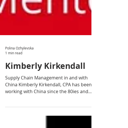
Polina Ozhylevska
1 min read
Kimberly Kirkendall
Supply Chain Management in and with
China Kimberly Kirkendall, CPA has been
working with China since the 80ies and
has accumulated vast...