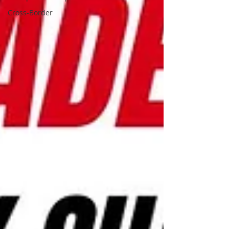
Cross-Border