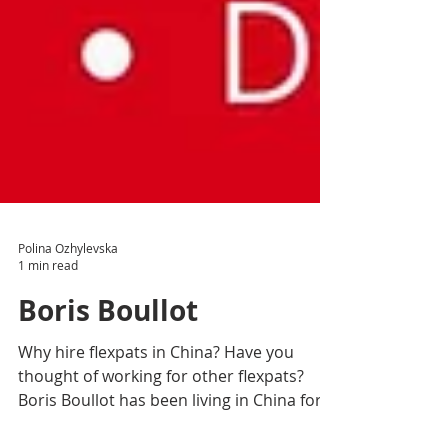
Polina Ozhylevska
1 min read
Boris Boullot
Why hire flexpats in China? Have you