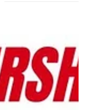
thought of working for other flexpats?
Boris Boullot has been living in China for
16 years and hires...