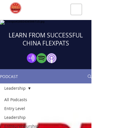
LEARN FROM SUCCESSFUL
CHINA FLEXPATS
PODCAST
Leadership
All Podcasts
Entry Level
Leadership
Entrepreneurship