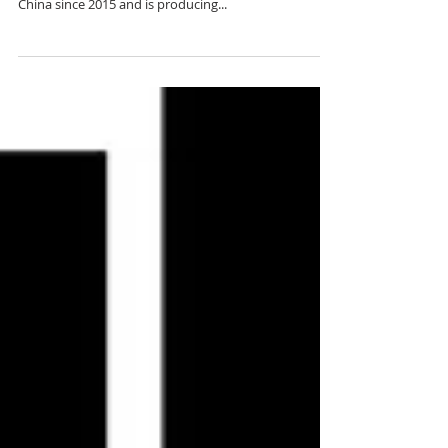
Unbiased insights into everyday life in China from a
Youtuber Alex FaBB. Alex FaBB has been living in
China since 2015 and is producing...