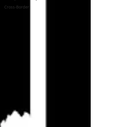
Cross-Border