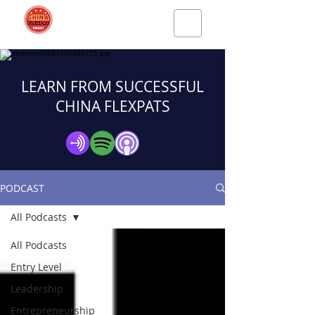
LEARN FROM SUCCESSFUL
CHINA FLEXPATS
PODCAST
All Podcasts
All Podcasts
Entry Level
Leadership
Entrepreneurship