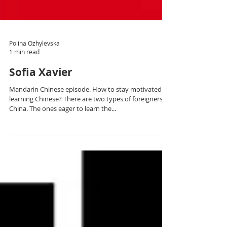
Polina Ozhylevska
1 min read
Sofia Xavier
Mandarin Chinese episode. How to stay motivated
learning Chinese? There are two types of foreigners in
China. The ones eager to learn the...