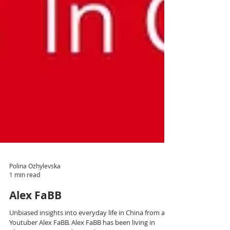
Polina Ozhylevska
1 min read
Alex FaBB