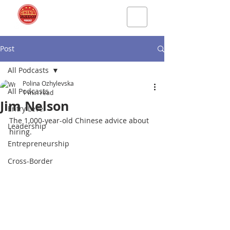
Post
All Podcasts
Polina Ozhylevska
All Podcasts
1 min read
Jim Nelson
Entry Level
The 1,000-year-old Chinese advice about 
Leadership
hiring
.
Entrepreneurship
Cross-Border