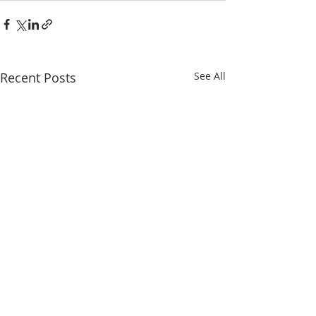
Recent Posts
See All