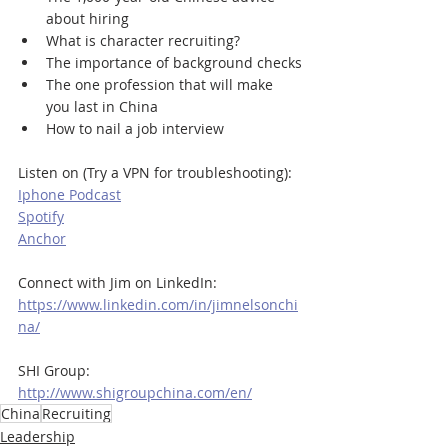
about hiring
What is character recruiting?
The importance of background checks
The one profession that will make 
you last in China 
How to nail a job interview
Listen on (Try a VPN for troubleshooting):
Iphone Podcast
Spotify
Anchor
Connect with Jim on LinkedIn:
https://www.linkedin.com/in/jimnelsonchi
na/
SHI Group:
http://www.shigroupchina.com/en/
China
Recruiting
Leadership