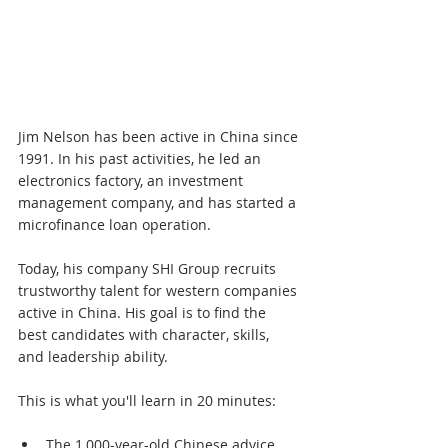
Jim Nelson has been active in China since 
1991. In his past activities, he led an 
electronics factory, an investment 
management company, and has started a 
microfinance loan operation.
Today, his company SHI Group recruits 
trustworthy talent for western companies 
active in China. His goal is to find the 
best candidates with character, skills, 
and leadership ability.
This is what you'll learn in 20 minutes:
The 1,000-year-old Chinese advice 