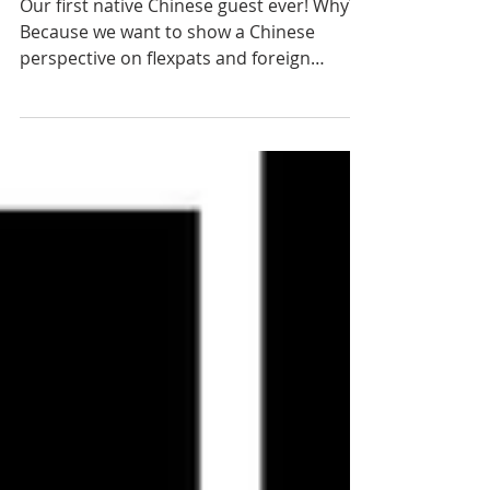
Miro Li
Our first native Chinese guest ever! Why?
Because we want to show a Chinese
perspective on flexpats and foreign
brands in China! 30...