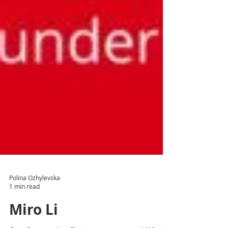
Polina Ozhylevska
1 min read