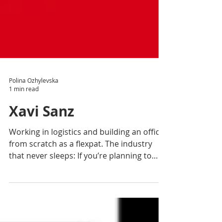
Polina Ozhylevska
1 min read
Xavi Sanz
Working in logistics and building an office
from scratch as a flexpat. The industry
that never sleeps: If you’re planning to
work in...