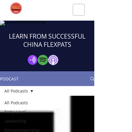
LEARN FROM SUCCESSFUL
CHINA FLEXPATS
PODCAST
All Podcasts
All Podcasts
Entry Level
Leadership
Entrepreneurship