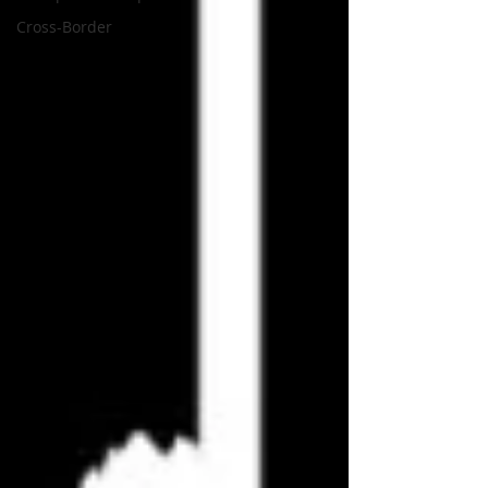
Cross-Border