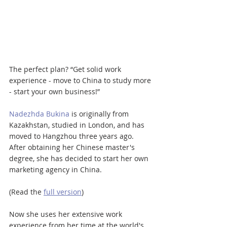
The perfect plan? “Get solid work 
experience - move to China to study more 
- start your own business!”
Nadezhda Bukina
 is originally from 
Kazakhstan, studied in London, and has 
moved to Hangzhou three years ago. 
After obtaining her Chinese master's 
degree, she has decided to start her own 
marketing agency in China.
(Read the 
full version
)
Now she uses her extensive work 
experience from her time at the world's 