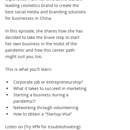
leading cosmetics brand to create the 
best social media and branding solutions 
for businesses in China.
In this episode, she shares how she has 
decided to take the brave step to start 
her own business in the midst of the 
pandemic and how this career path 
might suit you, too.
This is what you'll learn:
Corporate job or entrepreneurship?
What it takes to succeed in marketing
Starting a business during a 
pandemic!?
Networking through volunteering
How to obtain a “Startup-Visa”
Listen on (Try VPN for troubleshooting):