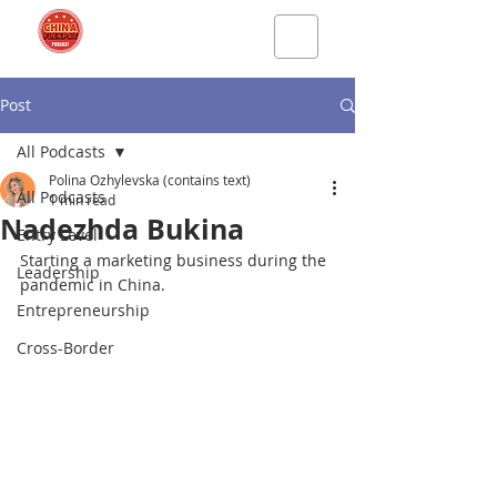
Post
All Podcasts
Polina Ozhylevska (contains text)
All Podcasts
1 min read
Nadezhda Bukina
Entry Level
Starting a marketing business during the 
Leadership
pandemic in China.
Entrepreneurship
Cross-Border