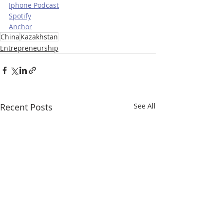
Iphone Podcast
Spotify
Anchor
China
Kazakhstan
Entrepreneurship
Recent Posts
See All