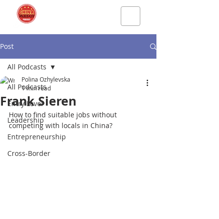
Post
All Podcasts
Polina Ozhylevska
All Podcasts
1 min read
Frank Sieren
Entry Level
How to find suitable jobs without 
Leadership
competing with locals in China?
Entrepreneurship
Cross-Border