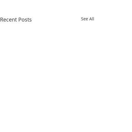
Recent Posts
See All
Comments