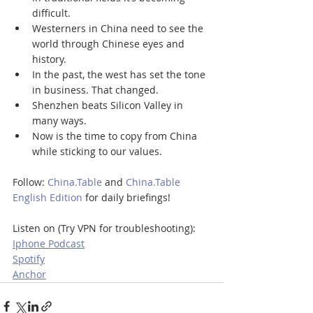
difficult.
Westerners in 
C
hina
 need to see the 
world through C
hinese
eyes and 
history.
In the past, the west has set the tone 
in business. That changed.
Shenzhen
be
ats S
ilicon Valley
 i
n 
many ways.
Now is the time to copy from China 
while sticking to our values.
Follow: 
China.Table
 and 
China.Table 
English Edition
 for daily briefings! 
Listen on (Try VPN for troubleshooting):
Iphone Podcast
Spotify
Anchor	