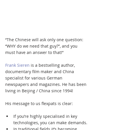
“The Chinese will ask only one question: 
“WHY do we need that guy?”, and you 
must have an answer to that!”
Frank Sieren
 is a bestselling author, 
documentary film maker and China 
specialist for various German 
newspapers and magazines. He has been 
living in Beijing / China since 1994!
His message to us flexpats is clear:
If you’re highly specialised in key 
technologies, you can make demands.
In traditional fields it’s becoming 